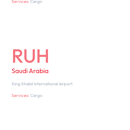
Services:
Cargo
RUH
Saudi Arabia
King Khalid International Airport
Services:
Cargo