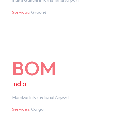
Indira Gandhi International Airport
Services:
Ground
BOM
India
Mumbai International Airport
Services:
Cargo