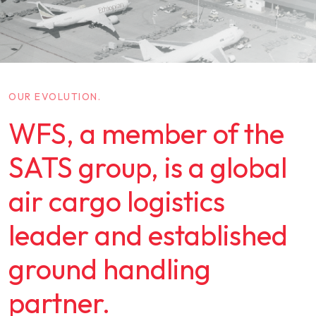
OUR EVOLUTION.
WFS, a member of the
SATS group, is a global
air cargo logistics
leader and established
ground handling
partner.