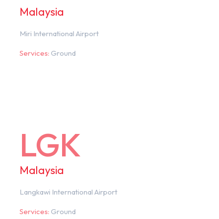
Malaysia
Miri International Airport
Services:
Ground
LGK
Malaysia
Langkawi International Airport
Services:
Ground