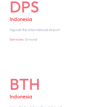
DPS
Indonesia
Ngurah Rai International Airport
Services:
Ground
BTH
Indonesia