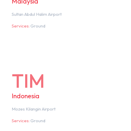
Malaysia
Sultan Abdul Halim Airport
Services:
Ground
TIM
Indonesia
Mozes Kilangin Airport
Services:
Ground