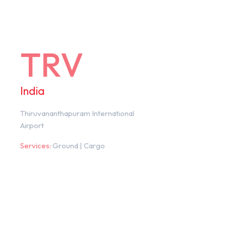
TRV
India
Thiruvananthapuram International
Airport
Services:
Ground | Cargo