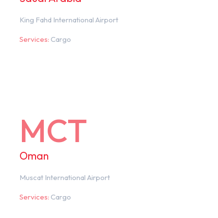
King Fahd International Airport
Services:
Cargo
MCT
Oman
Muscat International Airport
Services:
Cargo