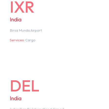
IXR
India
Birsa Munda Airport
Services:
Cargo
DEL
India