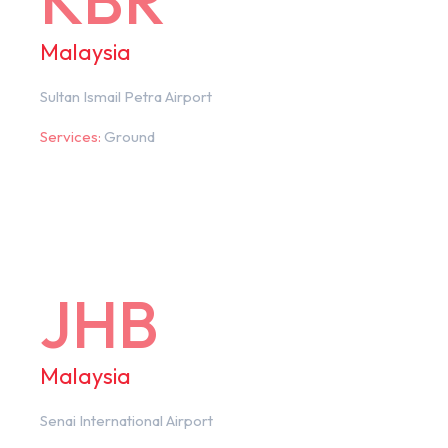
KBR
Malaysia
Sultan Ismail Petra Airport
Services:
Ground
JHB
Malaysia
Senai International Airport