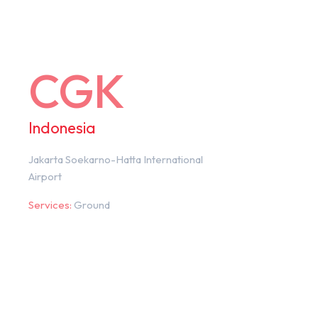
CGK
Indonesia
Jakarta Soekarno-Hatta International
Airport
Services:
Ground