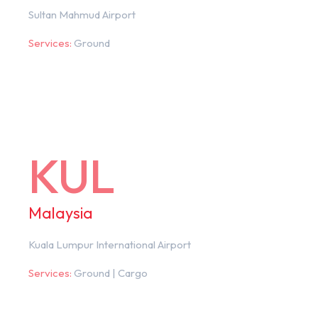
Sultan Mahmud Airport
Services:
Ground
KUL
Malaysia
Kuala Lumpur International Airport
Services:
Ground | Cargo