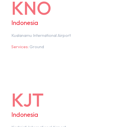
KNO
Indonesia
Kualanamu International Airport
Services:
Ground
KJT
Indonesia