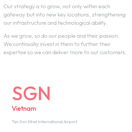
Our strategy is to grow, not only within each
gateway but into new key locations, strengthening
our infrastructure and technological ability.
As we grow, so do our people and their passion.
We continually invest in them to further their
expertise so we can deliver more to our customers.
SGN
Vietnam
Tan Son Nhat International Airport