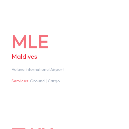
MLE
Maldives
Velana International Airport
Services:
Ground | Cargo