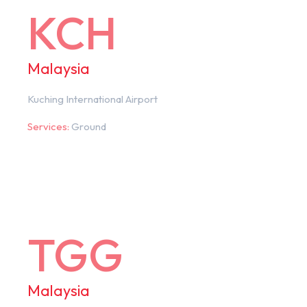
KCH
Malaysia
Kuching International Airport
Services:
Ground
TGG
Malaysia