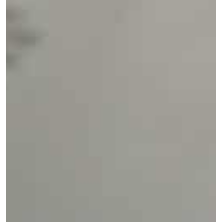
TSA
China
Taipei Songshan Airport
Services:
Ground