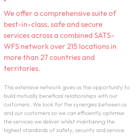
We offer a comprehensive suite of
best-in-class, safe and secure
services across a combined SATS-
WFS network over 215 locations in
more than 27 countries and
territories.
This extensive network gives us the opportunity to
build mutually beneficial relationships with our
customers. We look for the synergies between us
and our customers so we can efficiently optimise
the services we deliver whilst maintaining the
highest standards of safety, security and service.