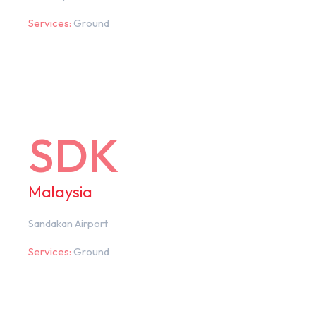
Services:
Ground
SDK
Malaysia
Sandakan Airport
Services:
Ground