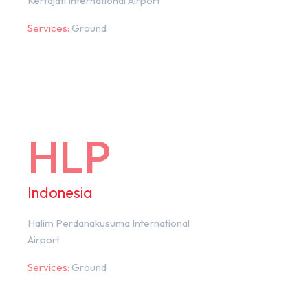
Kertajati International Airport
Services:
Ground
HLP
Indonesia
Halim Perdanakusuma International
Airport
Services:
Ground