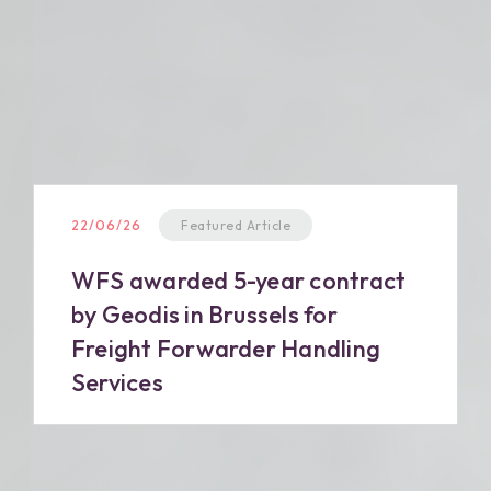
22/06/26
Featured Article
WFS awarded 5-year contract
by Geodis in Brussels for
Freight Forwarder Handling
Services
Read more