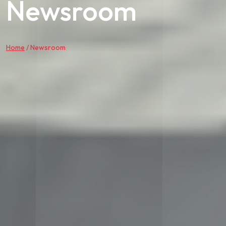
Newsroom
Home
/
Newsroom