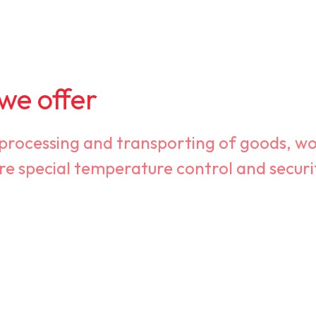
 we offer
 processing and transporting of goods, wo
re special temperature control and secur