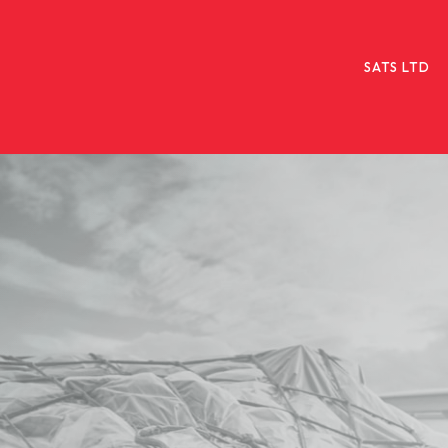
SATS LTD