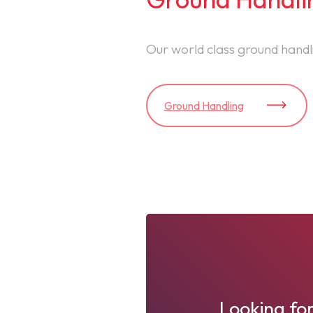
Our world class ground handli
Ground Handling
Looking for