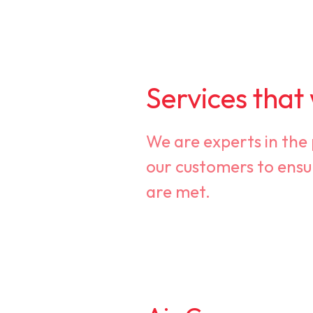
Services that
We are experts in the
our customers to ensu
are met.