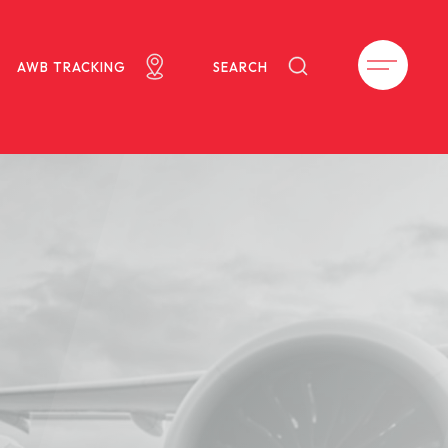
AWB TRACKING
SEARCH