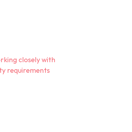
rking closely with
ity requirements