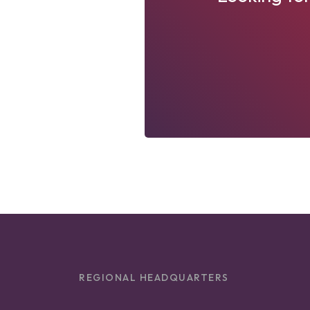
REGIONAL HEADQUARTERS