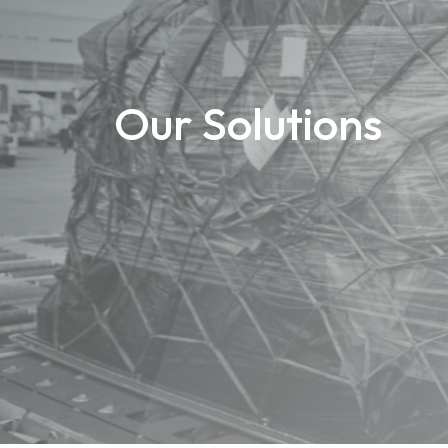
Our Solutions