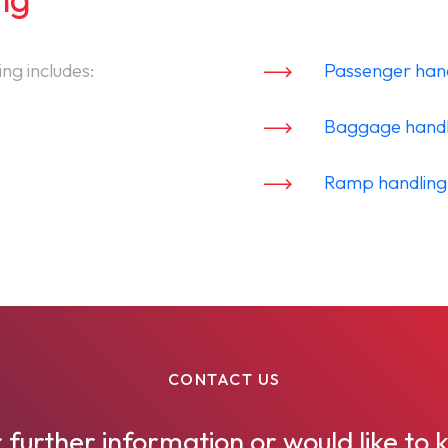
ng includes:
Passenger han
Baggage handl
Ramp handling
CONTACT US
 further information or would like t