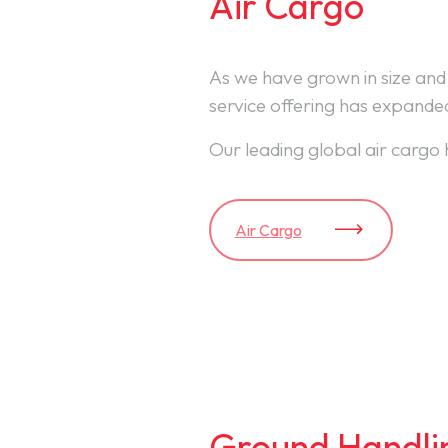
Air Cargo
As we have grown in size and
service offering has expande
Our leading global air cargo 
Air Cargo
Ground Handli