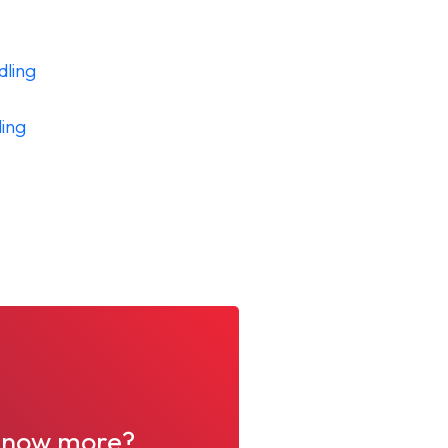
dling
ing
o know more?