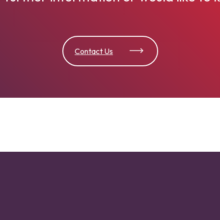
Contact Us