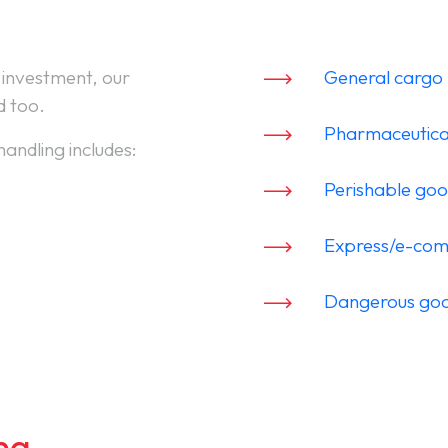
 investment, our
General cargo 
d too.
Pharmaceutica
handling includes:
Perishable go
Express/e-co
Dangerous go
ng