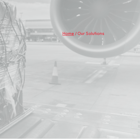
Home
/
Our Solutions