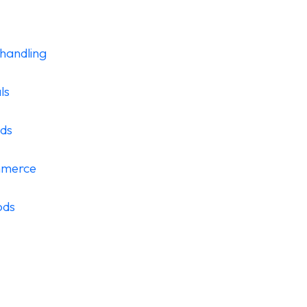
handling
ls
ods
mmerce
ods