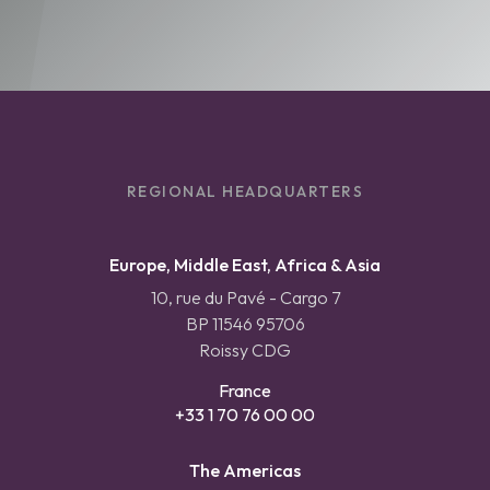
REGIONAL HEADQUARTERS
Europe, Middle East, Africa & Asia
10, rue du Pavé - Cargo 7
BP 11546 95706
Roissy CDG
France
+33 1 70 76 00 00
The Americas