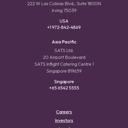
222 W Las Colinas Blvd., Suite 1800N
Irving 75039
USA
+1 972-842-4869
Asia Pacific
SATS Ltd.
20 Airport Boulevard
SATS Inflight Catering Centre 1
Singapore 819659
Singapore
+65 6542 5555
Careers
Investors