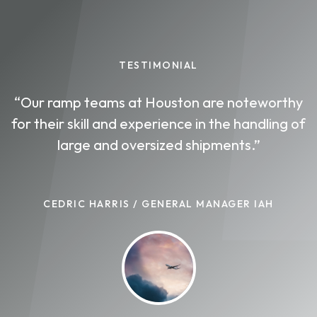
TESTIMONIAL
“Our ramp teams at Houston are noteworthy
for their skill and experience in the handling of
large and oversized shipments.”
CEDRIC HARRIS / GENERAL MANAGER IAH