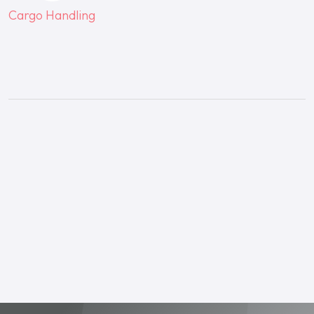
Cargo Handling