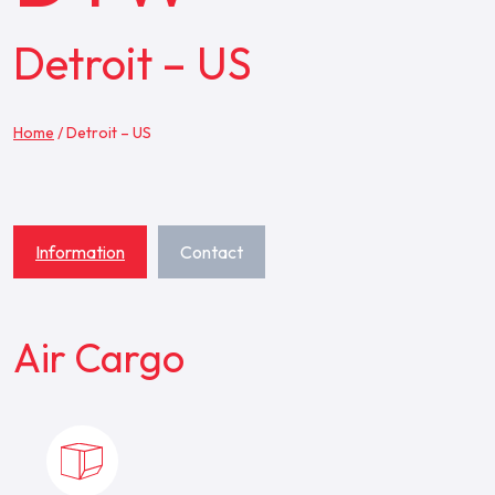
Detroit – US
Home
/
Detroit – US
Information
Contact
Air Cargo