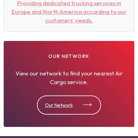
Providing dedicated trucking services in
Europe and North America according to our
customers' needs.
OUR NETWORK
View our network to find your nearest Air
Cargo service.
Our Network