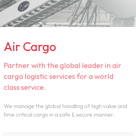
Air Cargo
Partner with the global leader in air
cargo logistic services for a world
class service.
We manage the global handling of high value and
time critical cargo in a safe & secure manner.