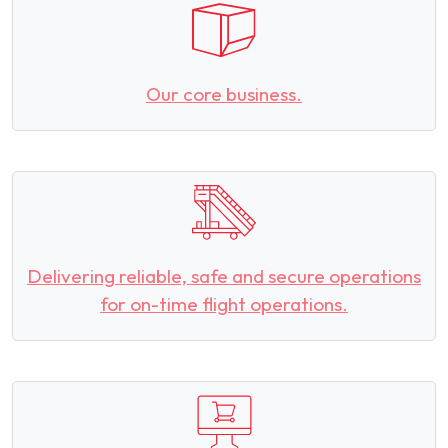
Our core business.
Delivering reliable, safe and secure operations
for on-time flight operations.