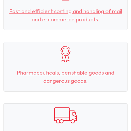
Fast and efficient sorting and handling of mail
and e-commerce products.
Pharmaceuticals, perishable goods and
dangerous goods.