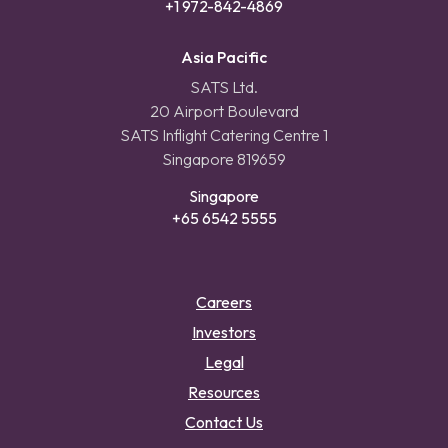
+1 972-842-4869
Asia Pacific
SATS Ltd.
20 Airport Boulevard
SATS Inflight Catering Centre 1
Singapore 819659
Singapore
+65 6542 5555
Careers
Investors
Legal
Resources
Contact Us