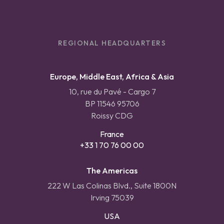
REGIONAL HEADQUARTERS
Europe, Middle East, Africa & Asia
10, rue du Pavé - Cargo 7
BP 11546 95706
Roissy CDG
France
+33 1 70 76 00 00
The Americas
222 W Las Colinas Blvd., Suite 1800N
Irving 75039
USA