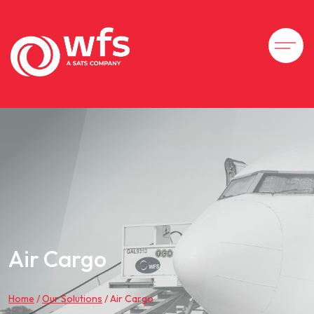
Air Cargo
Home
/
Our Solutions
/
Air Cargo