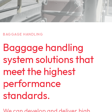
BAGGAGE HANDLING
Baggage handling
system solutions that
meet the highest
performance
standards.
We can develop and deliver high