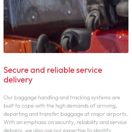
Secure and reliable service
delivery
Our baggage handling and tracking systems are
built to cope with the high demands of arriving,
departing and transfer baggage at major airports.
With an emphasis on security, reliability and service
delivery, we also use our expertise to identify