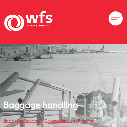
Baggage handling
Home
/
Our Solutions
/
Ground Handling
/
Baggage