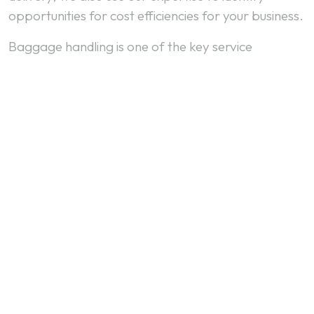
opportunities for cost efficiencies for your business.
Baggage handling is one of the key service
benchmarks for a customer flying with an airline.
Slow processing of baggage or mishandled bags
are likely to have a significant influence on the
choices the passenger makes for future air travel.
We combine systems, technology and training to
deliver fast, efficient and accurate baggage
handling services at major international airports.
VIEW OUR NETWORK
To find your nearest Baggage handling