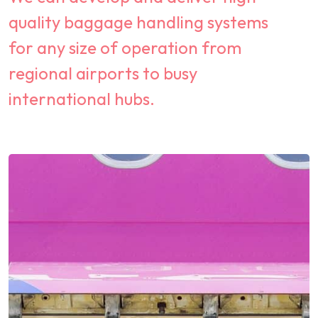
quality baggage handling systems
for any size of operation from
regional airports to busy
international hubs.