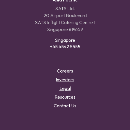
SATS Ltd.
20 Airport Boulevard
SATS Inflight Catering Centre 1
Singapore 819659
Singapore
+65 6542 5555
Careers
Investors
Legal
Resources
Contact Us