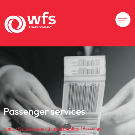
Passenger services
Home
/
Our Solutions
/
Ground Handling
/
Passenger