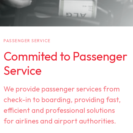
PASSENGER SERVICE
Commited to Passenger
Service
We provide passenger services from
check-in to boarding, providing fast,
efficient and professional solutions
for airlines and airport authorities.