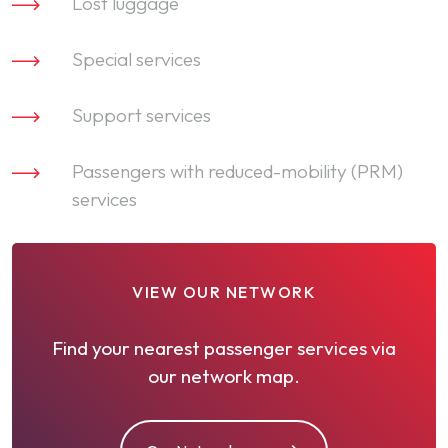
Lost luggage
Special services
Support services
Passengers with reduced-mobility (PRM)
services
VIEW OUR NETWORK
Find your nearest passenger services via
our network map.