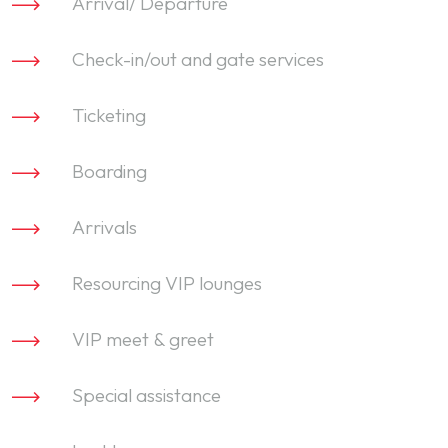
Arrival/ Departure
Check-in/out and gate services
Ticketing
Boarding
Arrivals
Resourcing VIP lounges
VIP meet & greet
Special assistance