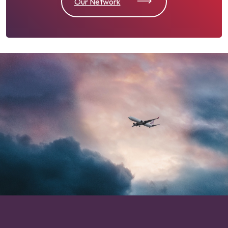
Our Network