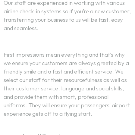
Our staff are experienced in working with various
airline check-in systems so if you’re a new customer,
transferring your business to us will be fast, easy
and seamless.
First impressions mean everything and that’s why
we ensure your customers are always greeted by a
friendly smile and a fast and efficient service. We
select our staff for their resourcefulness as well as
their customer service, language and social skills,
and provide them with smart, professional
uniforms. They will ensure your passengers’ airport
experience gets off to a flying start.