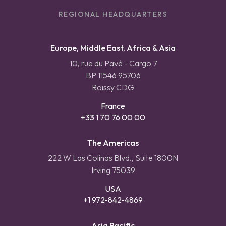
REGIONAL HEADQUARTERS
Europe, Middle East, Africa & Asia
10, rue du Pavé - Cargo 7
BP 11546 95706
Roissy CDG
France
+33 1 70 76 00 00
The Americas
222 W Las Colinas Blvd., Suite 1800N
Irving 75039
USA
+1 972-842-4869
Asia Pacific