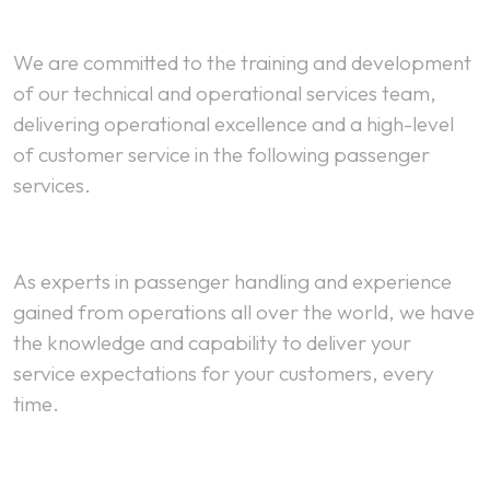
We are committed to the training and development
of our technical and operational services team,
delivering operational excellence and a high-level
of customer service in the following passenger
services.
As experts in passenger handling and experience
gained from operations all over the world, we have
the knowledge and capability to deliver your
service expectations for your customers, every
time.