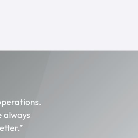
operations.
e always
tter.”