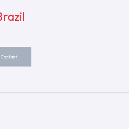
razil
Contact