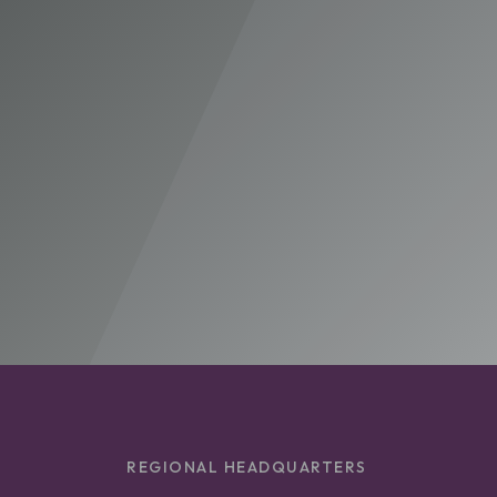
REGIONAL HEADQUARTERS