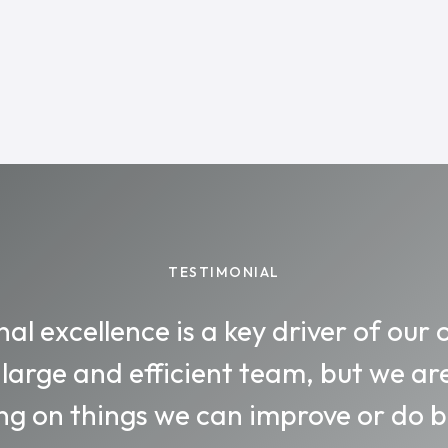
TESTIMONIAL
al excellence is a key driver of our 
 large and efficient team, but we ar
ng on things we can improve or do be