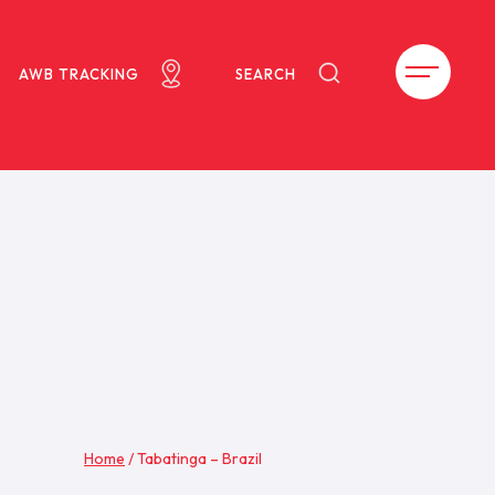
AWB TRACKING
SEARCH
Home
/
Tabatinga – Brazil