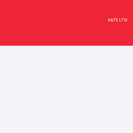
SATS LTD