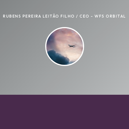
RUBENS PEREIRA LEITÃO FILHO / CEO - WFS ORBITAL