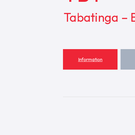
Tabatinga – B
Information