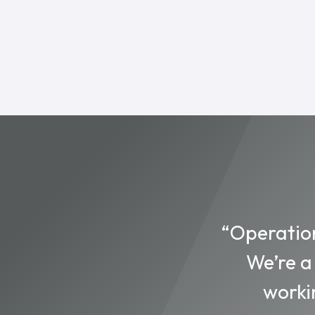
“Operation
We’re a
worki