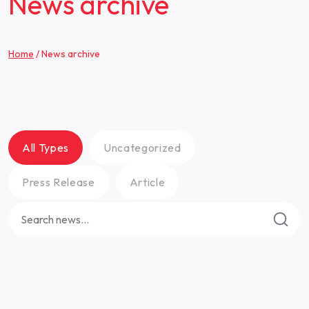
News archive
Home
/
News archive
All Types
Uncategorized
Press Release
Article