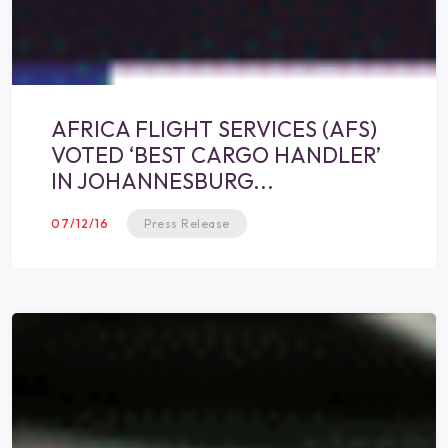
AFRICA FLIGHT SERVICES (AFS)
VOTED ‘BEST CARGO HANDLER’
IN JOHANNESBURG...
07/12/16
Press Release