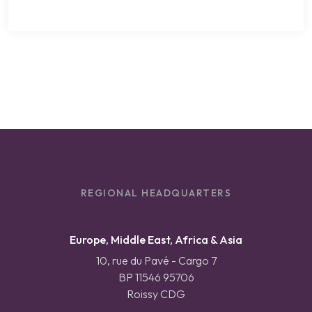
REGIONAL HEADQUARTERS
Europe, Middle East, Africa & Asia
10, rue du Pavé - Cargo 7
BP 11546 95706
Roissy CDG