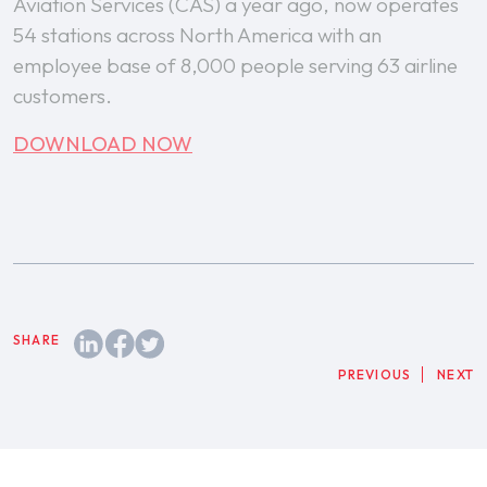
Aviation Services (CAS) a year ago, now operates
54 stations across North America with an
employee base of 8,000 people serving 63 airline
customers.
DOWNLOAD NOW
PREVIOUS
NEXT