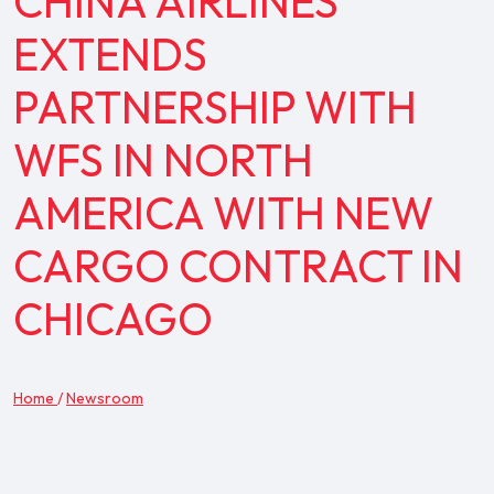
CHINA AIRLINES
EXTENDS
PARTNERSHIP WITH
WFS IN NORTH
AMERICA WITH NEW
CARGO CONTRACT IN
CHICAGO
Home
/
Newsroom