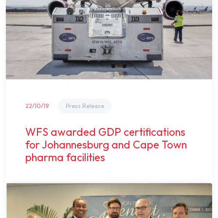
22/10/19
Press Release
WFS awarded GDP certifications
for Johannesburg and Cape Town
pharma facilities