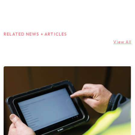
RELATED NEWS + ARTICLES
View All