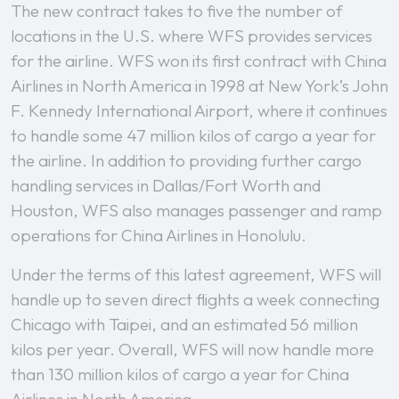
The new contract takes to five the number of
locations in the U.S. where WFS provides services
for the airline. WFS won its first contract with China
Airlines in North America in 1998 at New York’s John
F. Kennedy International Airport, where it continues
to handle some 47 million kilos of cargo a year for
the airline. In addition to providing further cargo
handling services in Dallas/Fort Worth and
Houston, WFS also manages passenger and ramp
operations for China Airlines in Honolulu.
Under the terms of this latest agreement, WFS will
handle up to seven direct flights a week connecting
Chicago with Taipei, and an estimated 56 million
kilos per year. Overall, WFS will now handle more
than 130 million kilos of cargo a year for China