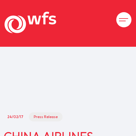
24/02/17
Press Release