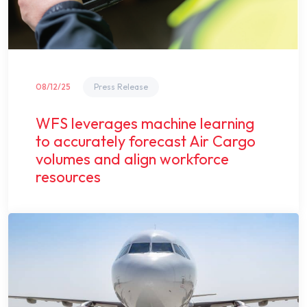
08/12/25
Press Release
WFS leverages machine learning
to accurately forecast Air Cargo
volumes and align workforce
resources