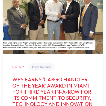
07/12/17
Press Release
WFS EARNS ‘CARGO HANDLER
OF THE YEAR’ AWARD IN MIAMI
FOR THIRD YEAR IN-A-ROW FOR
ITS COMMITMENT TO SECURITY,
TECHNOLOGY AND INNOVATION