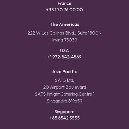
France
+33 1 70 76 00 00
The Americas
222 W Las Colinas Blvd., Suite 1800N
Irving 75039
USA
+1 972-842-4869
Asia Pacific
SATS Ltd.
20 Airport Boulevard
SATS Inflight Catering Centre 1
Singapore 819659
Singapore
+65 6542 5555