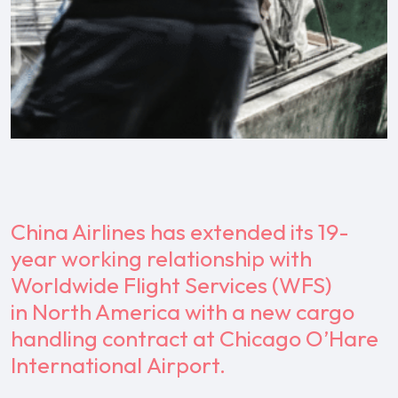
China Airlines has extended its 19-
year working relationship with
Worldwide Flight Services (WFS)
in North America with a new cargo
handling contract at Chicago O’Hare
International Airport.