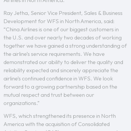
Airlines in North America.
Ray Jetha, Senior Vice President, Sales & Business
Development for WFS in North America, said:
“China Airlines is one of our biggest customers in
the U.S. and over nearly two decades of working
together we have gained a strong understanding of
the airline’s service requirements. We have
demonstrated our ability to deliver the quality and
reliability expected and sincerely appreciate the
airline’s continued confidence in WFS. We look
forward to a growing partnership based on the
mutual respect and trust between our
organizations.”
WFS, which strengthened its presence in North
America with the acquisition of Consolidated