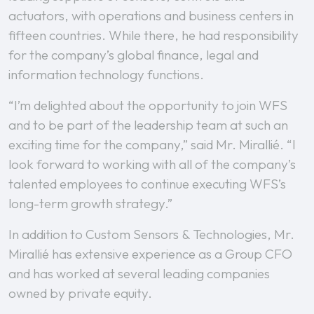
actuators, with operations and business centers in
fifteen countries. While there, he had responsibility
for the company’s global finance, legal and
information technology functions.
“I’m delighted about the opportunity to join WFS
and to be part of the leadership team at such an
exciting time for the company,” said Mr. Mirallié. “I
look forward to working with all of the company’s
talented employees to continue executing WFS’s
long-term growth strategy.”
In addition to Custom Sensors & Technologies, Mr.
Mirallié has extensive experience as a Group CFO
and has worked at several leading companies
owned by private equity.