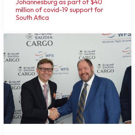
Johannesburg as part of $40
million of covid-19 support for
South Afica