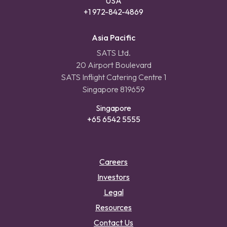
USA
+1 972-842-4869
Asia Pacific
SATS Ltd.
20 Airport Boulevard
SATS Inflight Catering Centre 1
Singapore 819659
Singapore
+65 6542 5555
Careers
Investors
Legal
Resources
Contact Us