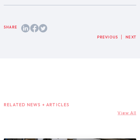
PREVIOUS
NEXT
RELATED NEWS + ARTICLES
View All