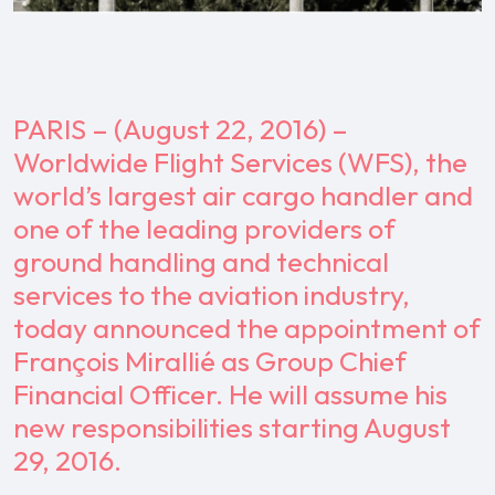
PARIS – (August 22, 2016) –
Worldwide Flight Services (WFS), the
world’s largest air cargo handler and
one of the leading providers of
ground handling and technical
services to the aviation industry,
today announced the appointment of
François Mirallié as Group Chief
Financial Officer. He will assume his
new responsibilities starting August
29, 2016.