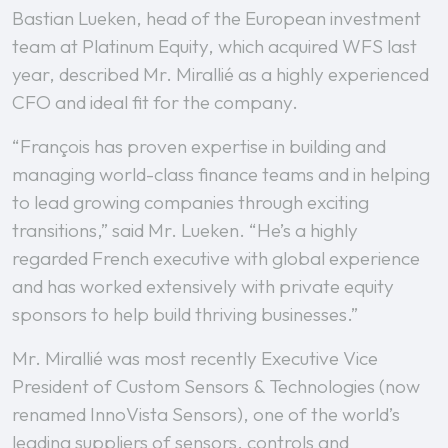
Bastian Lueken, head of the European investment
team at Platinum Equity, which acquired WFS last
year, described Mr. Mirallié as a highly experienced
CFO and ideal fit for the company.
“François has proven expertise in building and
managing world-class finance teams and in helping
to lead growing companies through exciting
transitions,” said Mr. Lueken. “He’s a highly
regarded French executive with global experience
and has worked extensively with private equity
sponsors to help build thriving businesses.”
Mr. Mirallié was most recently Executive Vice
President of Custom Sensors & Technologies (now
renamed InnoVista Sensors), one of the world’s
leading suppliers of sensors, controls and