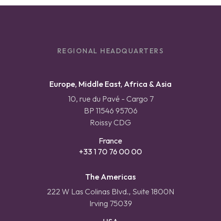
REGIONAL HEADQUARTERS
Europe, Middle East, Africa & Asia
10, rue du Pavé - Cargo 7
BP 11546 95706
Roissy CDG
France
+33 1 70 76 00 00
The Americas
222 W Las Colinas Blvd., Suite 1800N
Irving 75039