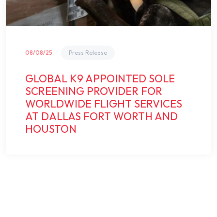
08/08/25
Press Release
GLOBAL K9 APPOINTED SOLE
SCREENING PROVIDER FOR
WORLDWIDE FLIGHT SERVICES
AT DALLAS FORT WORTH AND
HOUSTON