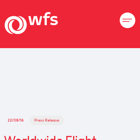
22/08/16
Press Release