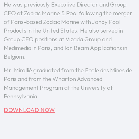
He was previously Executive Director and Group
CFO at Zodiac Marine & Pool following the merger
of Paris-based Zodiac Marine with Jandy Pool
Products in the United States. He also served in
Group CFO positions at Vizada Group and
Medimedia in Paris, and Ion Beam Applications in
Belgium.
Mr. Mirallié graduated from the Ecole des Mines de
Paris and from the Wharton Advanced
Management Program at the University of
Pennsylvania.
DOWNLOAD NOW