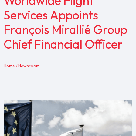
Worldwide Flight
Services Appoints
François Mirallié Group
Chief Financial Officer
Home
/
Newsroom