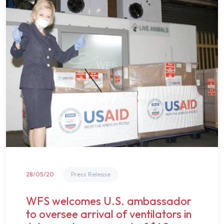
28/05/20
Press Release
WFS welcomes U.S. ambassador
to oversee arrival of ventilators in