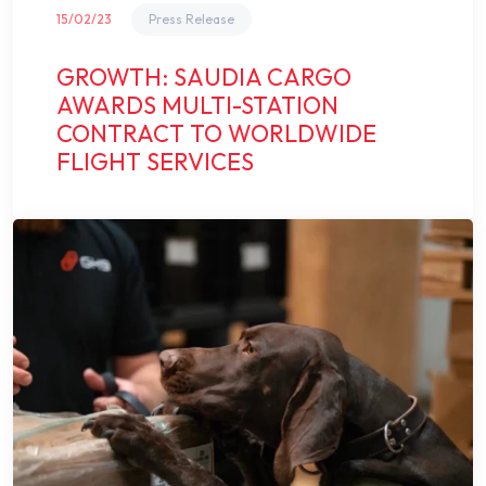
15/02/23
Press Release
GROWTH: SAUDIA CARGO
AWARDS MULTI-STATION
CONTRACT TO WORLDWIDE
FLIGHT SERVICES