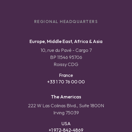
REGIONAL HEADQUARTERS
Europe, Middle East, Africa & Asia
10, rue du Pavé - Cargo 7
BP 11546 95706
Roissy CDG
France
+33 1 70 76 00 00
The Americas
222 W Las Colinas Blvd., Suite 1800N
Irving 75039
USA
+1 972-842-4869