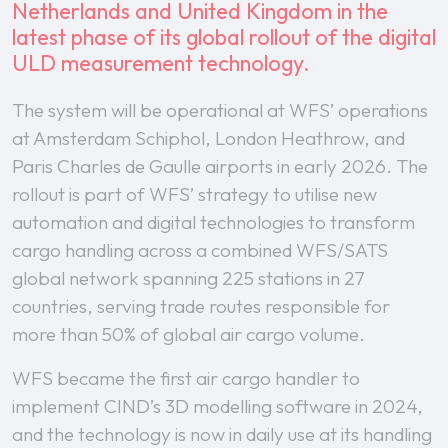
Netherlands and United Kingdom in the
latest phase of its global rollout of the digital
ULD measurement technology.
The system will be operational at WFS’ operations
at Amsterdam Schiphol, London Heathrow, and
Paris Charles de Gaulle airports in early 2026. The
rollout is part of WFS’ strategy to utilise new
automation and digital technologies to transform
cargo handling across a combined WFS/SATS
global network spanning 225 stations in 27
countries, serving trade routes responsible for
more than 50% of global air cargo volume.
WFS became the first air cargo handler to
implement CIND’s 3D modelling software in 2024,
and the technology is now in daily use at its handling