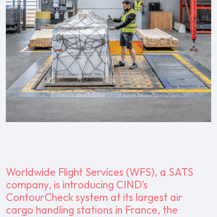
Worldwide Flight Services (WFS), a SATS
company, is introducing CIND’s
ContourCheck system at its largest air
cargo handling stations in France, the