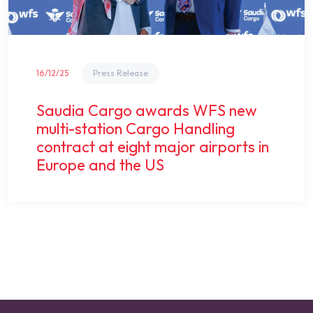
16/12/25
Press Release
Saudia Cargo awards WFS new
multi-station Cargo Handling
contract at eight major airports in
Europe and the US