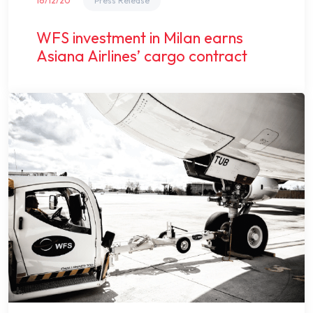
16/12/20
Press Release
WFS investment in Milan earns
Asiana Airlines’ cargo contract