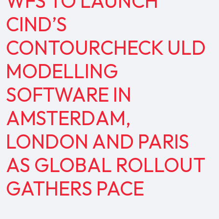
WFS TO LAUNCH
CIND’S
CONTOURCHECK ULD
MODELLING
SOFTWARE IN
AMSTERDAM,
LONDON AND PARIS
AS GLOBAL ROLLOUT
GATHERS PACE