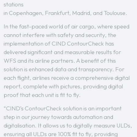
stations
in Copenhagen, Frankfurt, Madrid, and Toulouse.
In the fast-paced world of air cargo, where speed
cannot interfere with safety and security, the
implementation of CIND ContourCheck has
delivered significant and measurable results for
WFS and its airline partners. A benefit of this
solution is enhanced data and transparency. For
each flight, airlines receive a comprehensive digital
report, complete with pictures, providing digital
proof that each unit is fit to fly.
“CIND’s ContourCheck solution is an important
step in our journey towards automation and
digitalisation. It allows us to digitally measure ULDs,
ensuring all ULDs are 100% fit to fly, providing