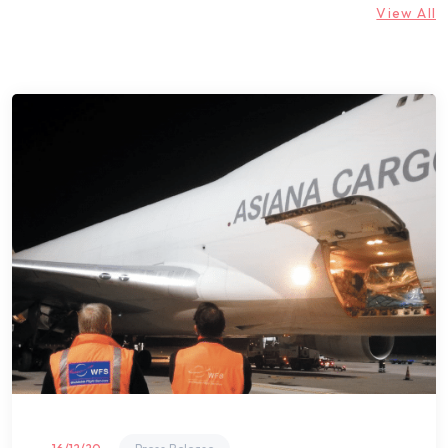
View All