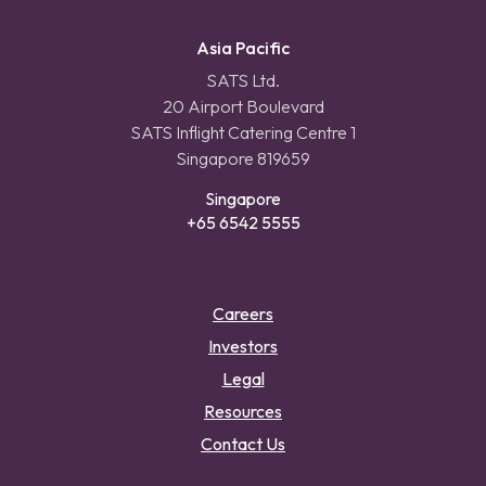
Asia Pacific
SATS Ltd.
20 Airport Boulevard
SATS Inflight Catering Centre 1
Singapore 819659
Singapore
+65 6542 5555
Careers
Investors
Legal
Resources
Contact Us