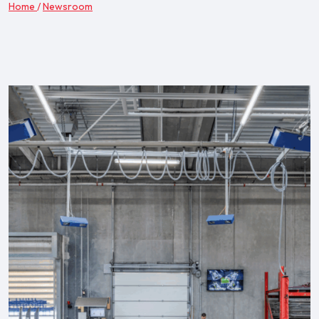
Home
/
Newsroom