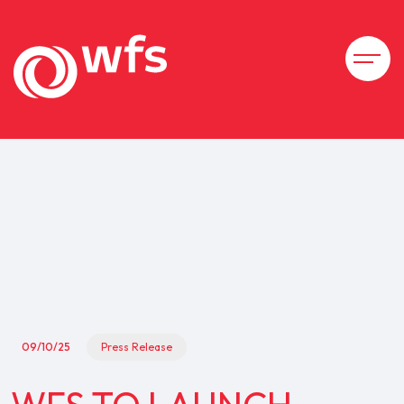
09/10/25
Press Release