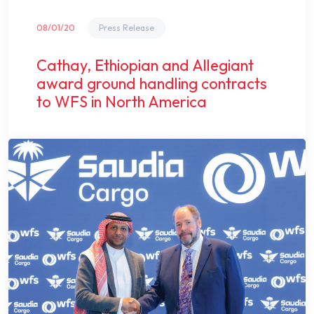
08/01/20
Press Release
Cathay, Ethiopian and Allegiant
award ground handling contracts
to WFS in North America