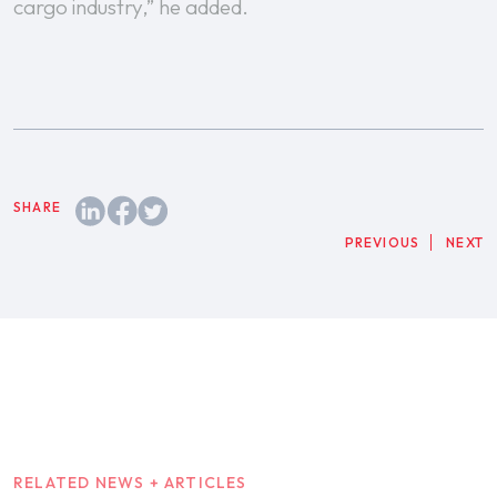
cargo industry,” he added.
PREVIOUS
NEXT
RELATED NEWS + ARTICLES