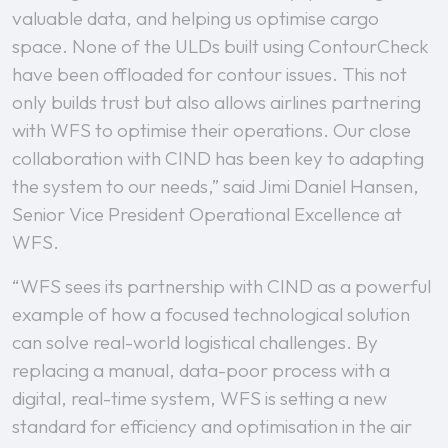
valuable data, and helping us optimise cargo
space. None of the ULDs built using ContourCheck
have been offloaded for contour issues. This not
only builds trust but also allows airlines partnering
with WFS to optimise their operations. Our close
collaboration with CIND has been key to adapting
the system to our needs,” said Jimi Daniel Hansen,
Senior Vice President Operational Excellence at
WFS.
“WFS sees its partnership with CIND as a powerful
example of how a focused technological solution
can solve real-world logistical challenges. By
replacing a manual, data-poor process with a
digital, real-time system, WFS is setting a new
standard for efficiency and optimisation in the air