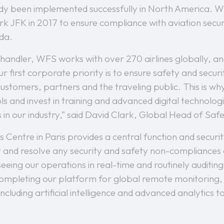
ady been implemented successfully in North America. WF
 JFK in 2017 to ensure compliance with aviation securit
ada.
 handler, WFS works with over 270 airlines globally, a
 first corporate priority is to ensure safety and securit
stomers, partners and the traveling public. This is wh
s and invest in training and advanced digital technologi
 in our industry,” said David Clark, Global Head of Sa
Centre in Paris provides a central function and securit
and resolve any security and safety non-compliances as
seeing our operations in real-time and routinely auditi
 completing our platform for global remote monitoring,
including artificial intelligence and advanced analytics 