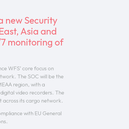
a new Security
East, Asia and
/7 monitoring of
nce WFS’ core focus on
network. The SOC will be the
EMEAA region, with a
igital video recorders. The
 across its cargo network.
 compliance with EU General
ons.