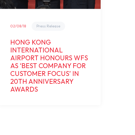
02/08/18
Press Release
HONG KONG
INTERNATIONAL
AIRPORT HONOURS WFS
AS ‘BEST COMPANY FOR
CUSTOMER FOCUS’ IN
20TH ANNIVERSARY
AWARDS