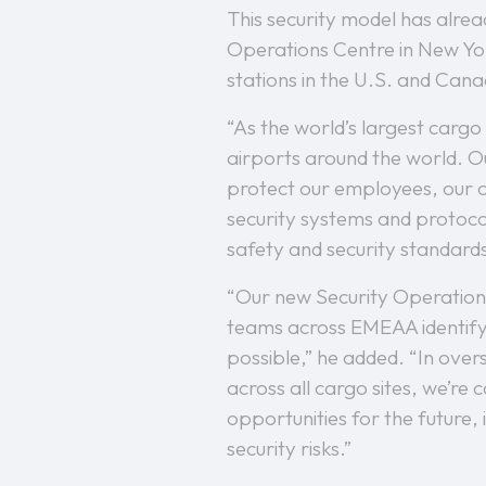
This security model has alre
Operations Centre in New York
stations in the U.S. and Can
“As the world’s largest cargo
airports around the world. Our
protect our employees, our cu
security systems and protocol
safety and security standards
“Our new Security Operations 
teams across EMEAA identify 
possible,” he added. “In over
across all cargo sites, we’re
opportunities for the future, 
security risks.”