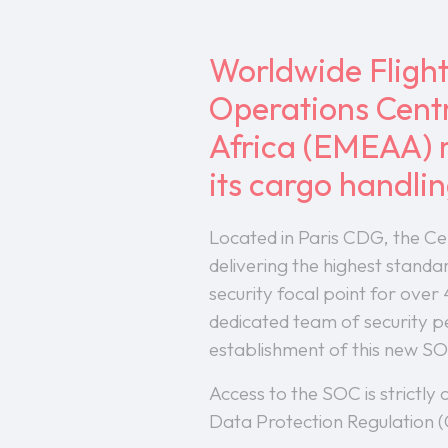
Worldwide Flight
Operations Centr
Africa (EMEAA) r
its cargo handli
Located in Paris CDG, the C
delivering the highest standa
security focal point for over
dedicated team of security p
establishment of this new SO
Access to the SOC is strictly
Data Protection Regulation (