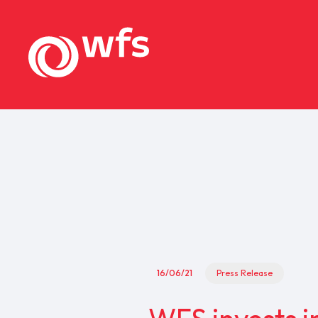
16/06/21
Press Release