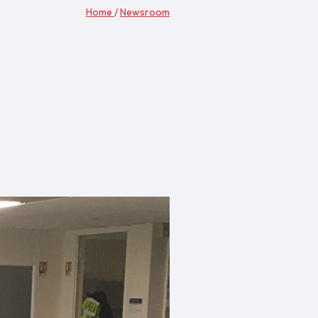
Home
/
Newsroom