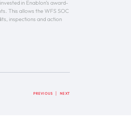
 invested in Enablon’s award-
ents. This allows the WFS SOC
its, inspections and action
PREVIOUS
NEXT