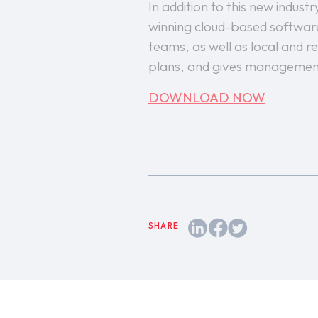
In addition to this new indus
winning cloud-based software
teams, as well as local and re
plans, and gives management
DOWNLOAD NOW