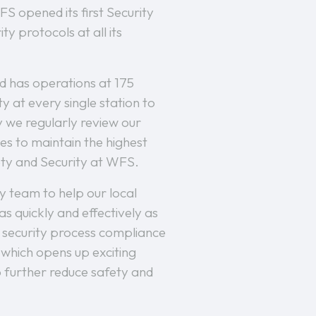
S opened its first Security
y protocols at all its
nd has operations at 175
y at every single station to
y we regularly review our
es to maintain the highest
fety and Security at WFS.
y team to help our local
 quickly and effectively as
ng security process compliance
 which opens up exciting
to further reduce safety and