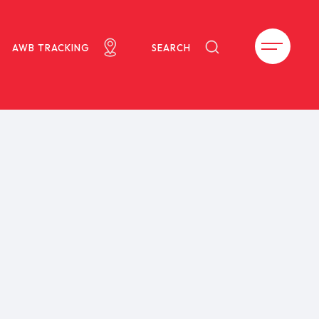
AWB TRACKING
SEARCH