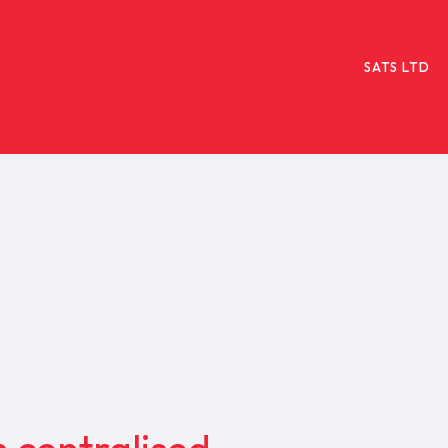
SATS LTD