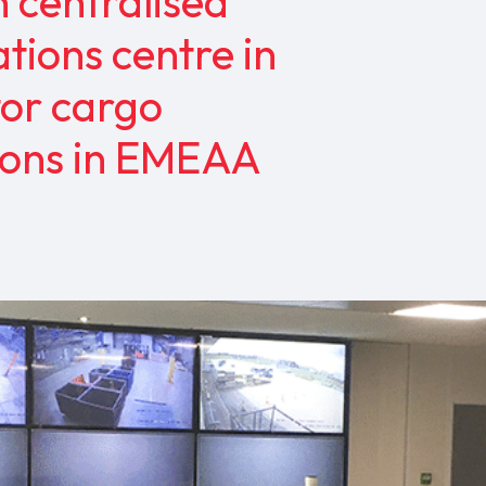
n centralised
tions centre in
tor cargo
tions in EMEAA