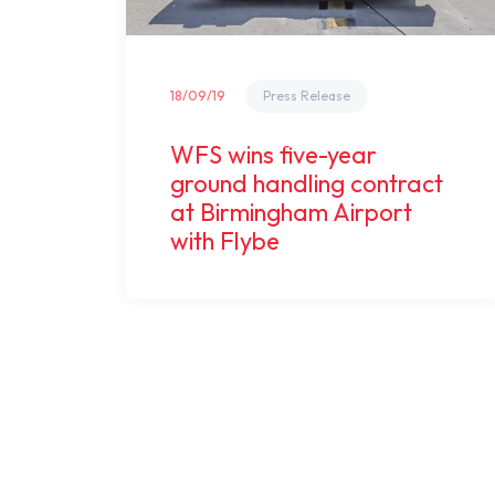
18/09/19
Press Release
WFS wins five-year
ground handling contract
at Birmingham Airport
with Flybe