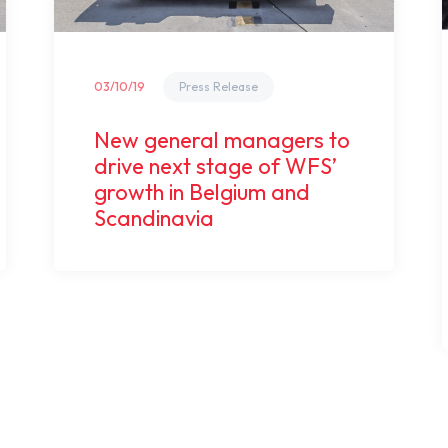
03/10/19
Press Release
New general managers to
drive next stage of WFS’
growth in Belgium and
Scandinavia