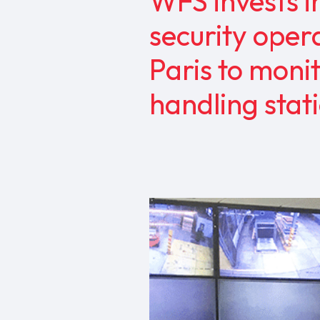
WFS invests i
security opera
Paris to moni
handling sta