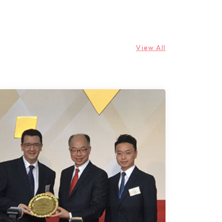
View All