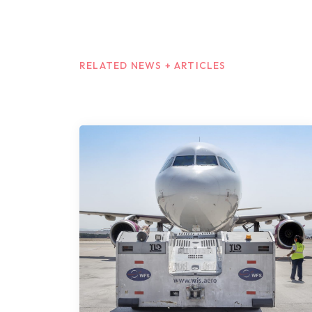
RELATED NEWS + ARTICLES