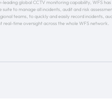
try-leading global CCTV monitoring capability, WFS has
 suite to manage all incidents, audit and risk assessm
gional teams, to quickly and easily record incidents, aud
 real-time oversight across the whole WFS network.