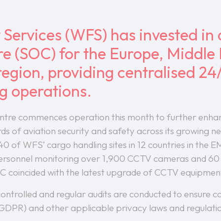
 Services (WFS) has invested in 
e (SOC) for the Europe, Middle 
egion, providing centralised 24
ng operations.
entre commences operation this month to further enha
rds of aviation security and safety across its growing 
 40 of WFS’ cargo handling sites in 12 countries in the 
ersonnel monitoring over 1,900 CCTV cameras and 60 d
C coincided with the latest upgrade of CCTV equipment
 controlled and regular audits are conducted to ensure
GDPR) and other applicable privacy laws and regulati