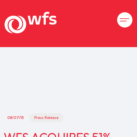
08/07/15
Press Release