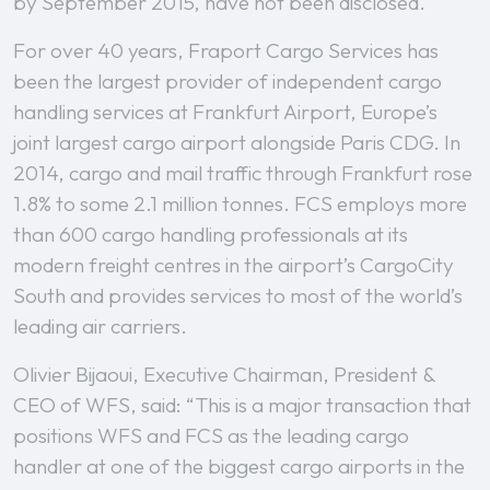
by September 2015, have not been disclosed.
For over 40 years, Fraport Cargo Services has
been the largest provider of independent cargo
handling services at Frankfurt Airport, Europe’s
joint largest cargo airport alongside Paris CDG. In
2014, cargo and mail traffic through Frankfurt rose
1.8% to some 2.1 million tonnes. FCS employs more
than 600 cargo handling professionals at its
modern freight centres in the airport’s CargoCity
South and provides services to most of the world’s
leading air carriers.
Olivier Bijaoui, Executive Chairman, President &
CEO of WFS, said: “This is a major transaction that
positions WFS and FCS as the leading cargo
handler at one of the biggest cargo airports in the