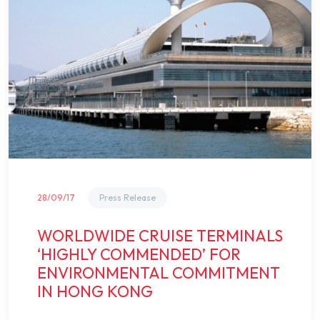
28/09/17
Press Release
WORLDWIDE CRUISE TERMINALS
‘HIGHLY COMMENDED’ FOR
ENVIRONMENTAL COMMITMENT
IN HONG KONG