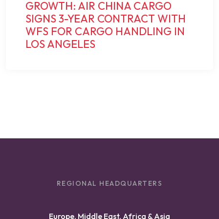
GROWTH: AIR CHINA CARGO
SIGNS 3-YEAR CONTRACT WITH
WFS FOR CARGO HANDLING IN
LOS ANGELES
REGIONAL HEADQUARTERS
Europe, Middle East, Africa & Asia