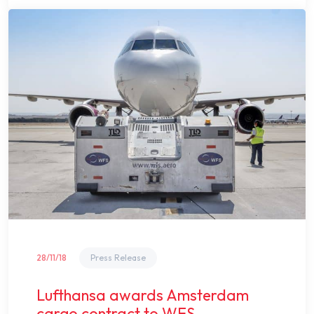
28/11/18
Press Release
Lufthansa awards Amsterdam
cargo contract to WFS