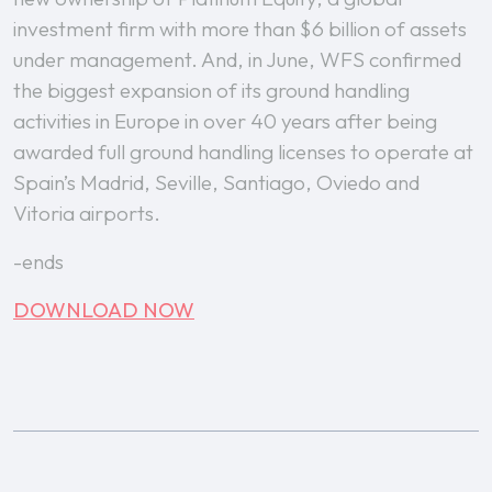
investment firm with more than $6 billion of assets
under management. And, in June, WFS confirmed
the biggest expansion of its ground handling
activities in Europe in over 40 years after being
awarded full ground handling licenses to operate at
Spain’s Madrid, Seville, Santiago, Oviedo and
Vitoria airports.
-ends
DOWNLOAD NOW