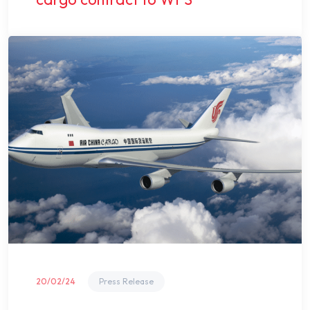
20/02/24
Press Release