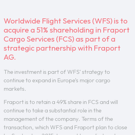
Worldwide Flight Services (WFS) is to
acquire a 51% shareholding in Fraport
Cargo Services (FCS) as part of a
strategic partnership with Fraport
AG.
The investment is part of WFS’ strategy to
continue to expand in Europe’s major cargo
markets.
Fraport is to retain a 49% share in FCS and will
continue to take a substantial role in the
management of the company. Terms of the
transaction, which WFS and Fraport plan to close