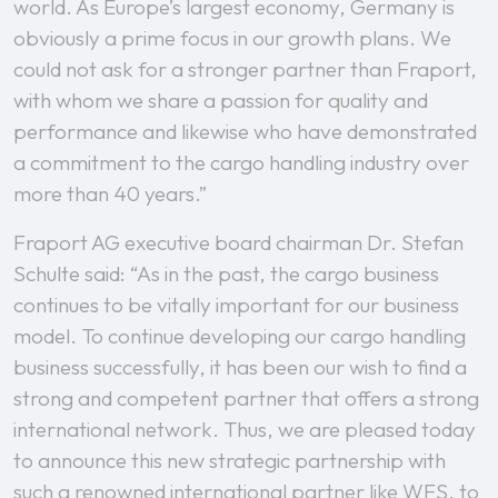
world. As Europe’s largest economy, Germany is
obviously a prime focus in our growth plans. We
could not ask for a stronger partner than Fraport,
with whom we share a passion for quality and
performance and likewise who have demonstrated
a commitment to the cargo handling industry over
more than 40 years.”
Fraport AG executive board chairman Dr. Stefan
Schulte said: “As in the past, the cargo business
continues to be vitally important for our business
model. To continue developing our cargo handling
business successfully, it has been our wish to find a
strong and competent partner that offers a strong
international network. Thus, we are pleased today
to announce this new strategic partnership with
such a renowned international partner like WFS, to