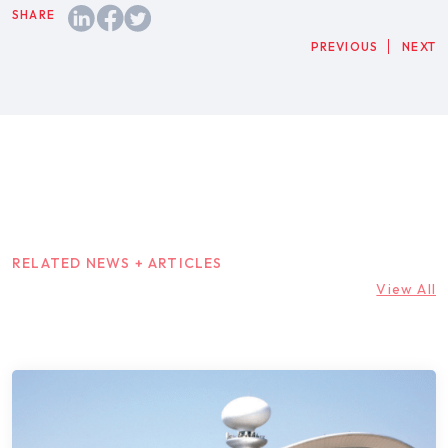
PREVIOUS
NEXT
RELATED NEWS + ARTICLES
View All