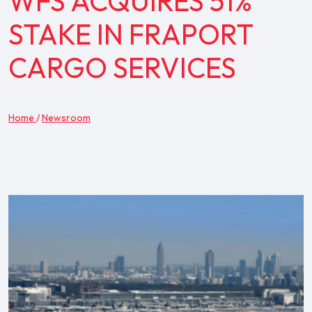
WFS ACQUIRES 51%
STAKE IN FRAPORT
CARGO SERVICES
Home
/
Newsroom