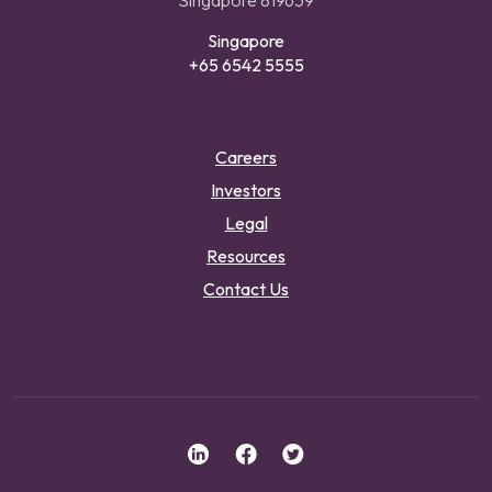
Singapore 819659
Singapore
+65 6542 5555
Careers
Investors
Legal
Resources
Contact Us