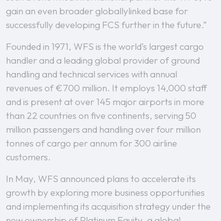
gain an even broader globallylinked base for
successfully developing FCS further in the future.”
Founded in 1971, WFS is the world’s largest cargo
handler and a leading global provider of ground
handling and technical services with annual
revenues of €700 million. It employs 14,000 staff
and is present at over 145 major airports in more
than 22 countries on five continents, serving 50
million passengers and handling over four million
tonnes of cargo per annum for 300 airline
customers.
In May, WFS announced plans to accelerate its
growth by exploring more business opportunities
and implementing its acquisition strategy under the
new ownership of Platinum Equity, a global