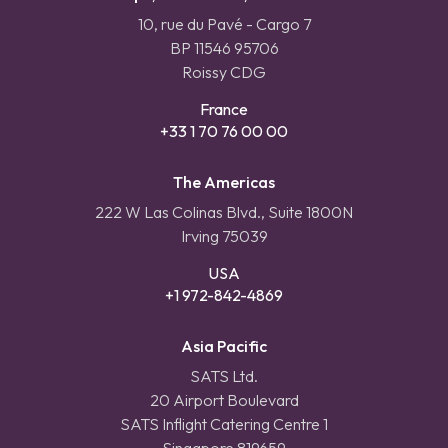
10, rue du Pavé - Cargo 7
BP 11546 95706
Roissy CDG
France
+33 1 70 76 00 00
The Americas
222 W Las Colinas Blvd., Suite 1800N
Irving 75039
USA
+1 972-842-4869
Asia Pacific
SATS Ltd.
20 Airport Boulevard
SATS Inflight Catering Centre 1