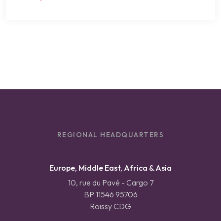
REGIONAL HEADQUARTERS
Europe, Middle East, Africa & Asia
10, rue du Pavé - Cargo 7
BP 11546 95706
Roissy CDG