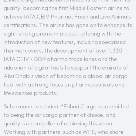
quality, becoming the first Middle Eastern airline to
achieve IATA CEIV Pharma, Fresh and Live Animals
certifications. The airline has gone on to enhance its
eight-strong premium product offering with the
introduction of new features, including specialised
thermal covers, the development of over 1,330
IATA CEIV / GDP pharma trade lanes and the
adoption of digital tools to support the emirate of
Abu Dhabi’s vision of becoming a global air cargo
hub, with a strong focus on pharmaceuticals and
life sciences products.
Schürmann concluded: “Etihad Cargo is committed
to being the air cargo partner of choice, and
quality is a core pillar of achieving this vision.
Working with partners, such as WFS, who share