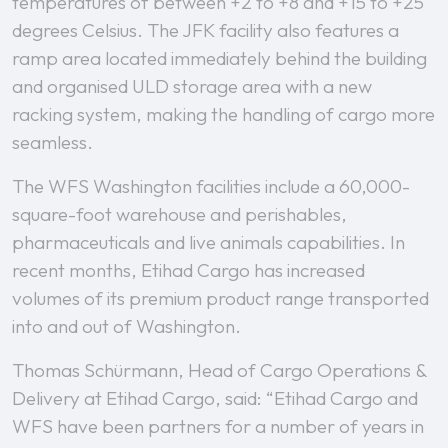
temperatures of between +2 to +8 and +15 to +25
degrees Celsius. The JFK facility also features a
ramp area located immediately behind the building
and organised ULD storage area with a new
racking system, making the handling of cargo more
seamless.
The WFS Washington facilities include a 60,000-
square-foot warehouse and perishables,
pharmaceuticals and live animals capabilities. In
recent months, Etihad Cargo has increased
volumes of its premium product range transported
into and out of Washington.
Thomas Schürmann, Head of Cargo Operations &
Delivery at Etihad Cargo, said: “Etihad Cargo and
WFS have been partners for a number of years in