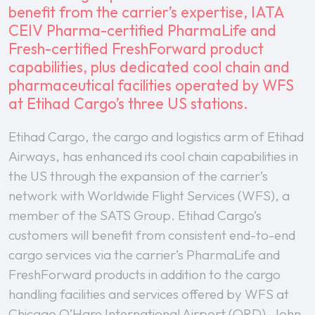
benefit from the carrier’s expertise, IATA
CEIV Pharma-certified PharmaLife and
Fresh-certified FreshForward product
capabilities, plus dedicated cool chain and
pharmaceutical facilities operated by WFS
at Etihad Cargo’s three US stations.
Etihad Cargo, the cargo and logistics arm of Etihad
Airways, has enhanced its cool chain capabilities in
the US through the expansion of the carrier’s
network with Worldwide Flight Services (WFS), a
member of the SATS Group. Etihad Cargo’s
customers will benefit from consistent end-to-end
cargo services via the carrier’s PharmaLife and
FreshForward products in addition to the cargo
handling facilities and services offered by WFS at
Chicago O’Hare International Airport (ORD), John