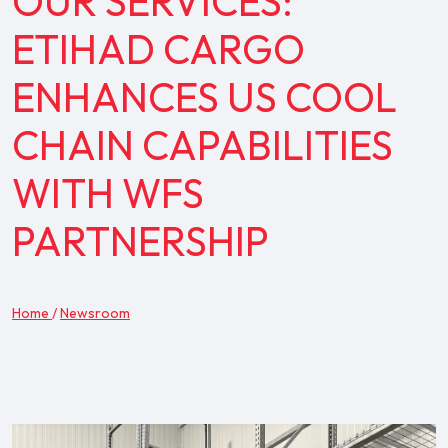
OUR SERVICES:
ETIHAD CARGO
ENHANCES US COOL
CHAIN CAPABILITIES
WITH WFS
PARTNERSHIP
Home
/
Newsroom