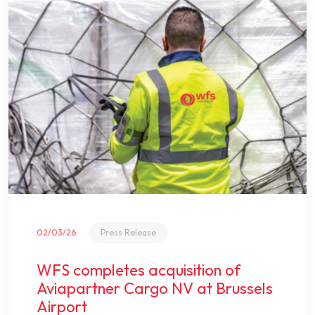
02/03/26
Press Release
WFS completes acquisition of
Aviapartner Cargo NV at Brussels
Airport