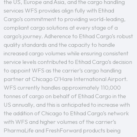
the US, Europe and Asia, and the cargo handling
services WFS provides align fully with Etihad
Cargo’s commitment to providing world-leading,
compliant cargo solutions at every stage of a
cargo’s journey. Adherence to Etihad Cargo’s robust
quality standards and the capacity to handle
increased cargo volumes while ensuring consistent
service levels contributed to Etihad Cargo’s decision
to appoint WFS as the carrier’s cargo handling
partner at Chicago O’Hare International Airport.
WFS currently handles approximately 110,000
tonnes of cargo on behalf of Etihad Cargo in the
US annually, and this is anticipated to increase with
the addition of Chicago to Etihad Cargo’s network
with WFS and higher volumes of the carrier’s
PharmaLife and FreshForward products being