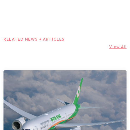
RELATED NEWS + ARTICLES
View All