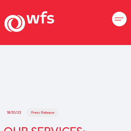
18/10/23
Press Release