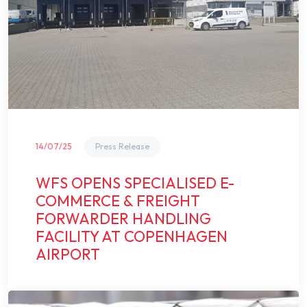
14/07/25
Press Release
WFS OPENS SPECIALISED E-
COMMERCE & FREIGHT
FORWARDER HANDLING
FACILITY AT COPENHAGEN
AIRPORT