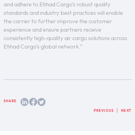
and adhere to Etihad Cargo’s robust quality
standards and industry best practices will enable
the carrier to further improve the customer
experience and ensure partners receive
consistently high-quality air cargo solutions across
Etihad Cargo’s global network.”
PREVIOUS
NEXT