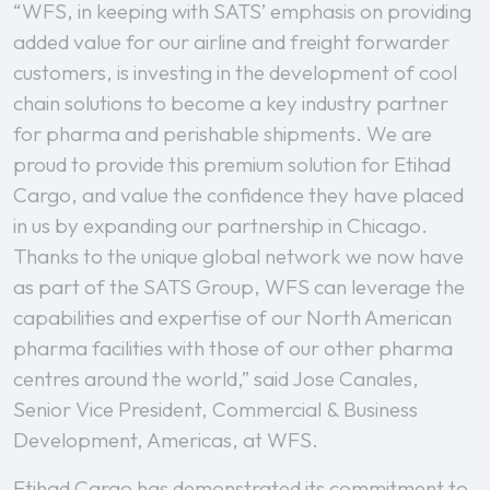
“WFS, in keeping with SATS’ emphasis on providing
added value for our airline and freight forwarder
customers, is investing in the development of cool
chain solutions to become a key industry partner
for pharma and perishable shipments. We are
proud to provide this premium solution for Etihad
Cargo, and value the confidence they have placed
in us by expanding our partnership in Chicago.
Thanks to the unique global network we now have
as part of the SATS Group, WFS can leverage the
capabilities and expertise of our North American
pharma facilities with those of our other pharma
centres around the world,” said Jose Canales,
Senior Vice President, Commercial & Business
Development, Americas, at WFS.
Etihad Cargo has demonstrated its commitment to