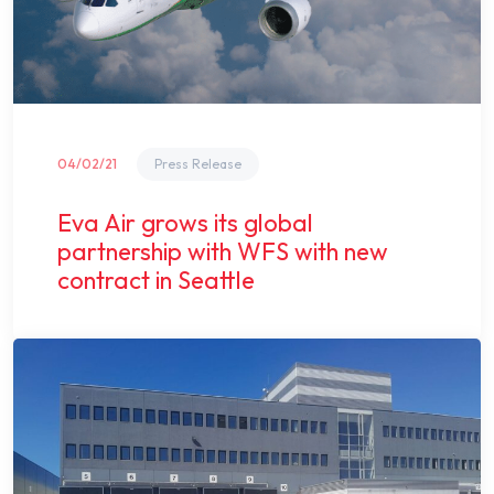
04/02/21
Press Release
Eva Air grows its global
partnership with WFS with new
contract in Seattle