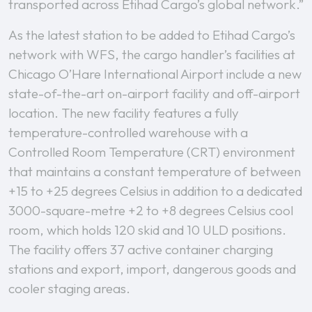
transported across Etihad Cargo’s global network.”
As the latest station to be added to Etihad Cargo’s
network with WFS, the cargo handler’s facilities at
Chicago O’Hare International Airport include a new
state-of-the-art on-airport facility and off-airport
location. The new facility features a fully
temperature-controlled warehouse with a
Controlled Room Temperature (CRT) environment
that maintains a constant temperature of between
+15 to +25 degrees Celsius in addition to a dedicated
3000-square-metre +2 to +8 degrees Celsius cool
room, which holds 120 skid and 10 ULD positions.
The facility offers 37 active container charging
stations and export, import, dangerous goods and
cooler staging areas.