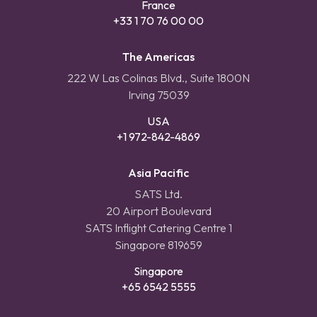
France
+33 1 70 76 00 00
The Americas
222 W Las Colinas Blvd., Suite 1800N
Irving 75039
USA
+1 972-842-4869
Asia Pacific
SATS Ltd.
20 Airport Boulevard
SATS Inflight Catering Centre 1
Singapore 819659
Singapore
+65 6542 5555