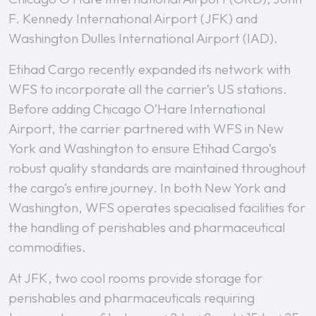
F. Kennedy International Airport (JFK) and
Washington Dulles International Airport (IAD).
Etihad Cargo recently expanded its network with
WFS to incorporate all the carrier’s US stations.
Before adding Chicago O’Hare International
Airport, the carrier partnered with WFS in New
York and Washington to ensure Etihad Cargo’s
robust quality standards are maintained throughout
the cargo’s entire journey. In both New York and
Washington, WFS operates specialised facilities for
the handling of perishables and pharmaceutical
commodities.
At JFK, two cool rooms provide storage for
perishables and pharmaceuticals requiring