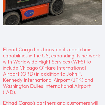
Etihad Cargo has boosted its cool chain
capabilities in the US, expanding its network
with Worldwide Flight Services (WFS) to
include Chicago O’Hare International
Airport (ORD) in addition to John F.
Kennedy International Airport (JFK) and
Washington Dulles International Airport
(IAD).
Etihad Cargo’s partners and customers will