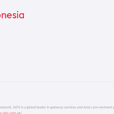
nesia
 network. SATS is a global leader in gateway services and Asia’s pre-eminent 
.sats.com.sg/