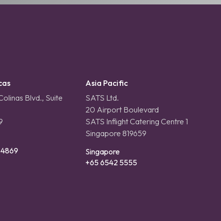
cas
Asia Pacific
olinas Blvd., Suite
SATS Ltd.
20 Airport Boulevard
9
SATS Inflight Catering Centre 1
Singapore 819659
-4869
Singapore
+65 6542 5555