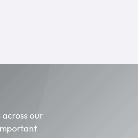
s across our
 important