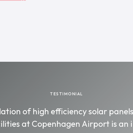
TESTIMONIAL
lation of high efficiency solar panel
ilities at Copenhagen Airport is an