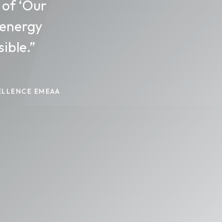
 of ‘Our
 energy
ible.”
ELLENCE EMEAA