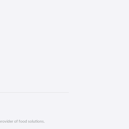
provider of food solutions.