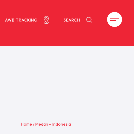
AWB TRACKING
SEARCH
Home
/
Medan – Indonesia