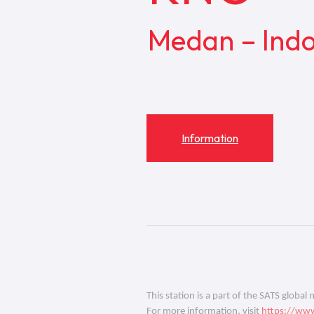
Medan – Indo
Information
This station is a part of the SATS global
For more information, visit
https://www