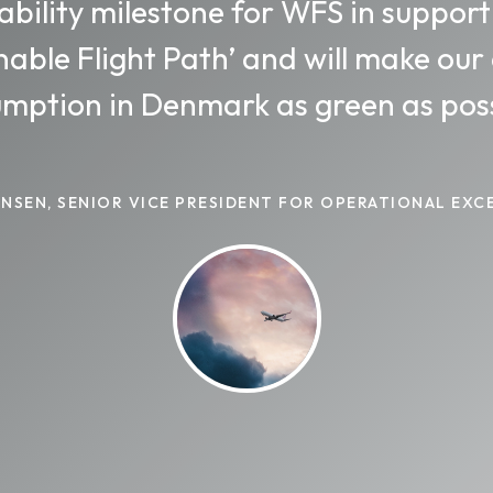
ability milestone for WFS in support
nable Flight Path’ and will make our
mption in Denmark as green as poss
HANSEN, SENIOR VICE PRESIDENT FOR OPERATIONAL EXC