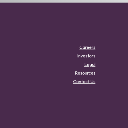
Careers
Investors
Legal
Resources
Contact Us