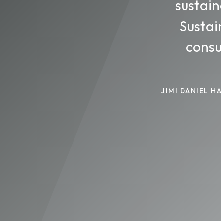
sustain
Sustai
consu
JIMI DANIEL 