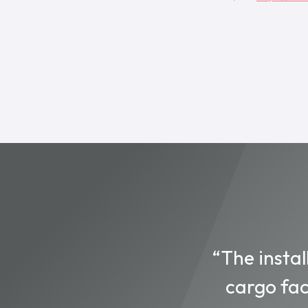
“The instal
cargo fac