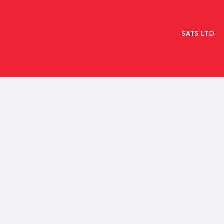
SATS LTD