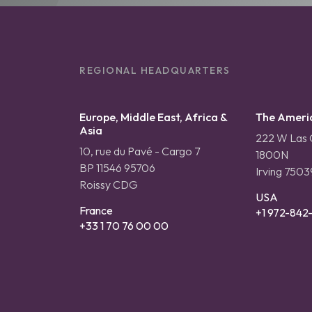
REGIONAL HEADQUARTERS
Europe, Middle East, Africa &
The Ameri
Asia
222 W Las C
10, rue du Pavé - Cargo 7
1800N
BP 11546 95706
Irving 7503
Roissy CDG
USA
France
+1 972-842
+33 1 70 76 00 00